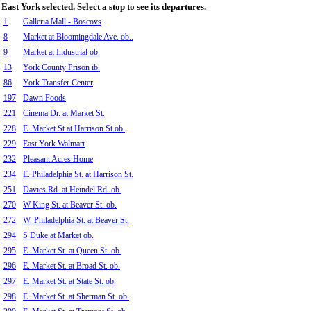
East York selected. Select a stop to see its departures.
1
Galleria Mall - Boscovs
8
Market at Bloomingdale Ave. ob..
9
Market at Industrial ob.
13
York County Prison ib.
86
York Transfer Center
197
Dawn Foods
221
Cinema Dr. at Market St.
228
E. Market St at Harrison St ob.
229
East York Walmart
232
Pleasant Acres Home
234
E. Philadelphia St. at Harrison St.
251
Davies Rd. at Heindel Rd. ob.
270
W King St. at Beaver St. ob.
272
W. Philadelphia St. at Beaver St.
294
S Duke at Market ob.
295
E. Market St. at Queen St. ob.
296
E. Market St. at Broad St. ob.
297
E. Market St. at State St. ob.
298
E. Market St. at Sherman St. ob.