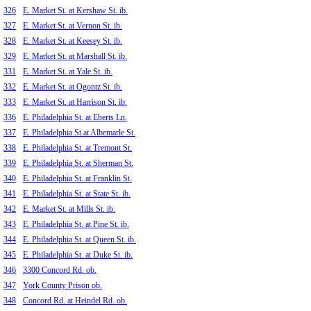
326
E. Market St. at Kershaw St. ib.
327
E. Market St. at Vernon St. ib.
328
E. Market St. at Keesey St. ib.
329
E. Market St. at Marshall St. ib.
331
E. Market St. at Yale St. ib.
332
E. Market St. at Ogontz St. ib.
333
E. Market St. at Harrison St. ib.
336
E. Philadelphia St. at Eberts Ln.
337
E. Philadelphia St.at Albemarle St.
338
E. Philadelphia St. at Tremont St.
339
E. Philadelphia St. at Sherman St.
340
E. Philadelphia St. at Franklin St.
341
E. Philadelphia St. at State St. ib.
342
E. Market St. at Mills St. ib.
343
E. Philadelphia St. at Pine St. ib.
344
E. Philadelphia St. at Queen St. ib.
345
E. Philadelphia St. at Duke St. ib.
346
3300 Concord Rd. ob.
347
York County Prison ob.
348
Concord Rd. at Heindel Rd. ob.