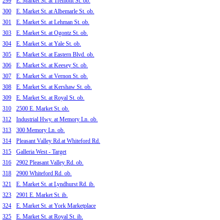
299
E. Market St. at Tremont St. ob.
300
E. Market St. at Albemarle St. ob.
301
E. Market St. at Lehman St. ob.
303
E. Market St. at Ogontz St. ob.
304
E. Market St. at Yale St. ob.
305
E. Market St. at Eastern Blvd. ob.
306
E. Market St. at Keesey St. ob.
307
E. Market St. at Vernon St. ob.
308
E. Market St. at Kershaw St. ob.
309
E. Market St. at Royal St. ob.
310
2500 E. Market St. ob.
312
Industrial Hwy. at Memory Ln. ob.
313
300 Memory Ln. ob.
314
Pleasant Valley Rd.at Whiteford Rd.
315
Galleria West - Target
316
2902 Pleasant Valley Rd. ob.
318
2900 Whiteford Rd. ob.
321
E. Market St. at Lyndhurst Rd. ib.
323
2901 E. Market St. ib.
324
E. Market St. at York Marketplace
325
E. Market St. at Royal St. ib.